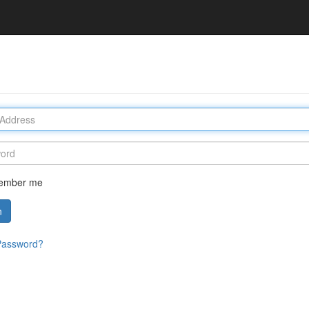
ember me
n
Password?