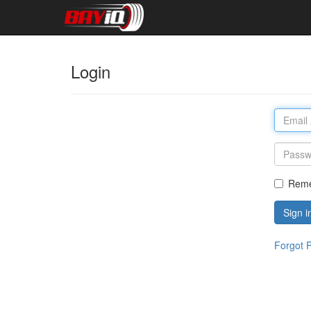
Login
Rem
Sign i
Forgot 